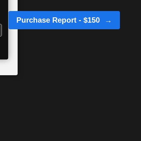
Purchase Report - $150
→