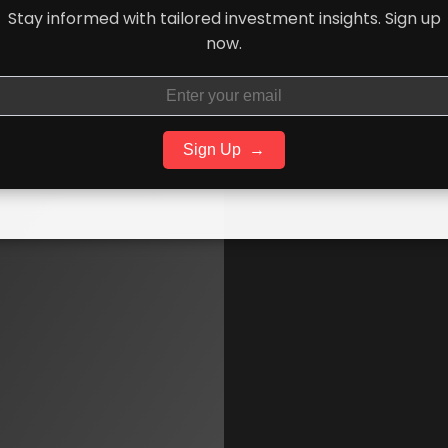
Stay informed with tailored investment insights. Sign up
now.
Sign Up
→