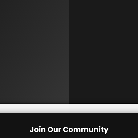
Join Our Community