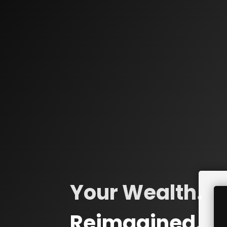
Your Wealth.
Reimagined.